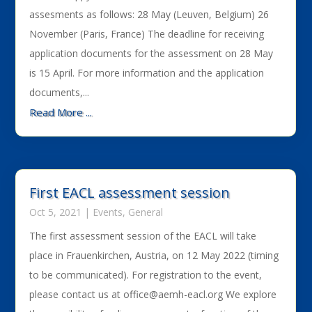
assesments as follows: 28 May (Leuven, Belgium) 26
November (Paris, France) The deadline for receiving
application documents for the assessment on 28 May
is 15 April. For more information and the application
documents,...
Read More ...
First EACL assessment session
Oct 5, 2021
|
Events
,
General
The first assessment session of the EACL will take
place in Frauenkirchen, Austria, on 12 May 2022 (timing
to be communicated). For registration to the event,
please contact us at office@aemh-eacl.org We explore