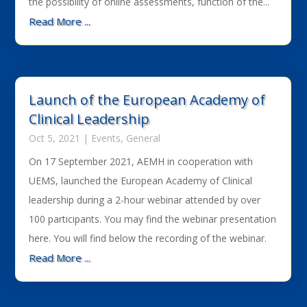
the possibility of online assessments, function of the...
Read More ...
Launch of the European Academy of
Clinical Leadership
Oct 5, 2021
|
Events
,
General
On 17 September 2021, AEMH in cooperation with
UEMS, launched the European Academy of Clinical
leadership during a 2-hour webinar attended by over
100 participants. You may find the webinar presentation
here. You will find below the recording of the webinar.
Read More ...