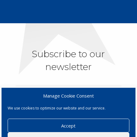
Subscribe to our
newsletter
Manage Cookie Consent
We use cookies to optimize our website and our service.
SUBSCRIBE
Accept