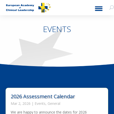
EVENTS
2026 Assessment Calendar
Mar 2, 2026
|
Events
,
General
We are happy to announce the dates for 2026