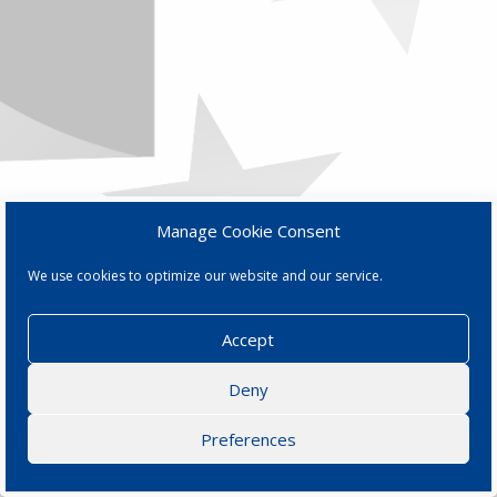
Manage Cookie Consent
We use cookies to optimize our website and our service.
Accept
Deny
Preferences