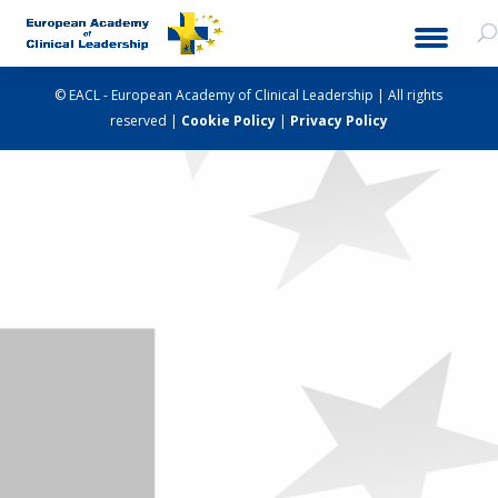
© EACL - European Academy of Clinical Leadership | All rights
reserved |
Cookie Policy
|
Privacy Policy